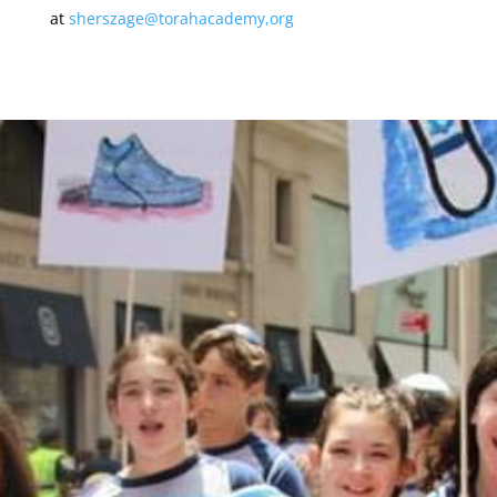
at
sherszage@torahacademy,org
MAKE A DONATION
Donations to CTA are accepted through this
online form. When you complete the form, it will
take you to a Paypal payment processing site. If