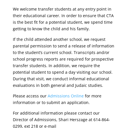
We welcome transfer students at any entry point in
their educational career. In order to ensure that CTA
is the best fit for a potential student, we spend time
getting to know the child and his family.
If the child attended another school, we request
parental permission to send a release of information
to the student’s current school. Transcripts and/or
school progress reports are required for prospective
transfer students. In addition, we require the
potential student to spend a day visiting our school.
During that visit, we conduct informal educational
evaluations in both general and Judaic studies.
Please access our
Admissions Online
for more
information or to submit an application.
For additional information please contact our
Director of Admissions, Shari Herszage at 614-864-
0299, ext 218 or e-mail