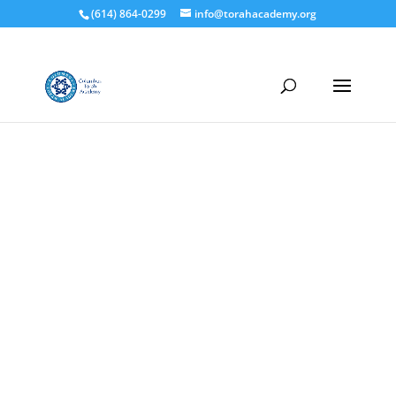
(614) 864-0299
info@torahacademy.org