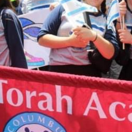
you have any questions about making an online
donation or would like to speak with someone
about designating your donation, please contact
Shari Herszage at 614-864-0299
or
sherszage@torahacademy.org
.
GIVE TODAY
CALENDAR