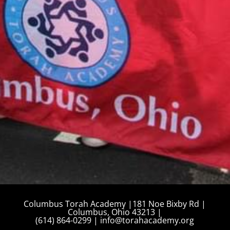
August 10, 2026
Tzedakah Box Turn In
12:00 am
More details...
Columbus Torah Academy |181 Noe Bixby Rd |
Columbus, Ohio 43213 |
(614) 864-0299 |
info@torahacademy.org