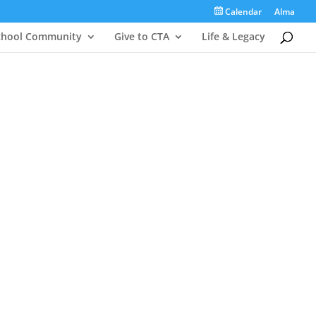
Calendar
Alma
chool Community
Give to CTA
Life & Legacy