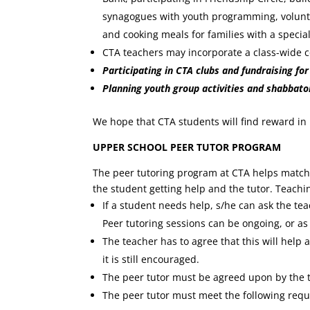
synagogues with youth programming, voluntee
and cooking meals for families with a specia
CTA teachers may incorporate a class-wide c
Participating in CTA clubs and fundraising fo
Planning youth group activities and shabbat
We hope that CTA students will find reward in
UPPER SCHOOL PEER TUTOR PROGRAM
The peer tutoring program at CTA helps match 
the student getting help and the tutor. Teachi
If a student needs help, s/he can ask the te
Peer tutoring sessions can be ongoing, or a
The teacher has to agree that this will help 
it is still encouraged.
The peer tutor must be agreed upon by the t
The peer tutor must meet the following req