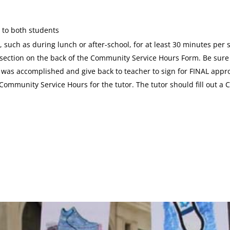
 to both students
 such as during lunch or after-school, for at least 30 minutes per 
l section on the back of the Community Service Hours Form. Be sure 
t was accomplished and give back to teacher to sign for FINAL appro
 Community Service Hours for the tutor. The tutor should fill out 