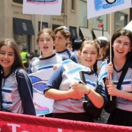
CAL
August 10, 2
s online
Tzedakah B
take you to a
12:00 am
e any
More detail
 or would
ing your
t 614-864-