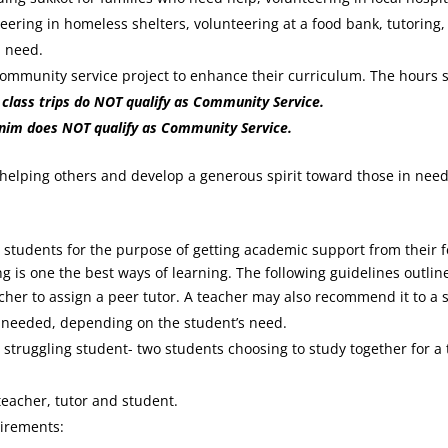
ring in homeless shelters, volunteering at a food bank, tutoring
l need.
ommunity service project to enhance their curriculum. The hours sp
r class trips do NOT qualify as Community Service.
onim does NOT qualify as Community Service.
 helping others and develop a generous spirit toward those in need
students for the purpose of getting academic support from their 
ng is one the best ways of learning. The following guidelines outli
acher to assign a peer tutor. A teacher may also recommend it to a
s needed, depending on the student’s need.
a struggling student- two students choosing to study together for a
eacher, tutor and student.
uirements: