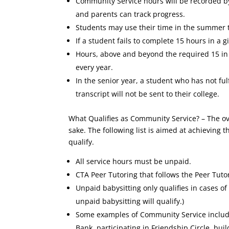
Community Service hours will be recorded by
and parents can track progress.
Students may use their time in the summer
If a student fails to complete 15 hours in a 
Hours, above and beyond the required 15 in a
every year.
In the senior year, a student who has not ful
transcript will not be sent to their college.
What Qualifies as Community Service? – The ov
sake. The following list is aimed at achieving
qualify.
All service hours must be unpaid.
CTA Peer Tutoring that follows the Peer Tuto
Unpaid babysitting only qualifies in cases o
unpaid babysitting will qualify.)
Some examples of Community Service include
Bank, participating in Friendship Circle, bui