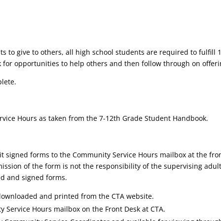
 give to others, all high school students are required to fulfill 1
k for opportunities to help others and then follow through on offeri
plete.
rvice Hours as taken from the 7-12th Grade Student Handbook.
mit signed forms to the Community Service Hours mailbox at the fron
on of the form is not the responsibility of the supervising adult; 
ed and signed forms.
ownloaded and printed from the CTA website.
 Service Hours mailbox on the Front Desk at CTA.