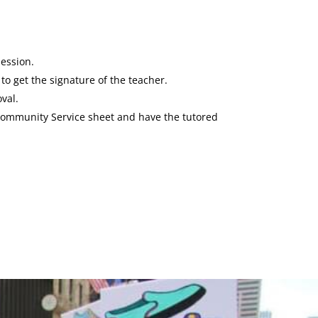
session.
to get the signature of the teacher.
val.
a Community Service sheet and have the tutored