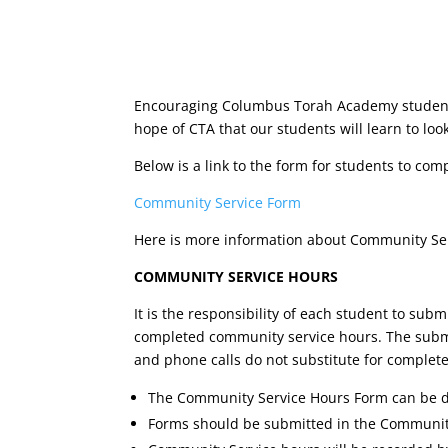
Encouraging Columbus Torah Academy students to
hope of CTA that our students will learn to loo
Below is a link to the form for students to com
Community Service Form
Here is more information about Community Se
COMMUNITY SERVICE HOURS
It is the responsibility of each student to sub
completed community service hours. The submissi
and phone calls do not substitute for complet
The Community Service Hours Form can be d
Forms should be submitted in the Community