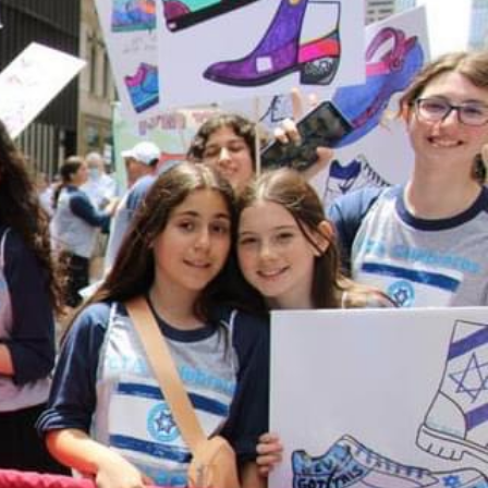
ENDAR
026
ox Turn In
s...