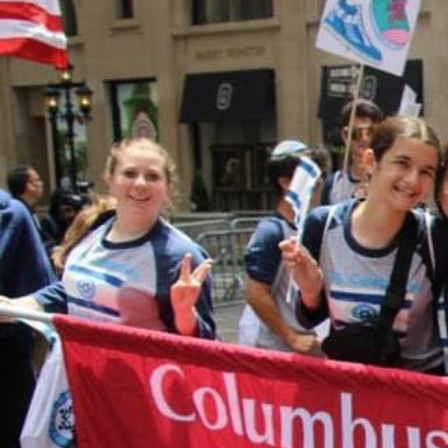
MAKE A DONATION
Donations to CTA are accepted through thi
form. When you complete the form, it will 
Paypal payment processing site. If you hav
questions about making an online donation
like to speak with someone about designat
donation, please contact Shari Herszage a
0299 or
sherszage@torahacademy.org
.
GIVE TODAY