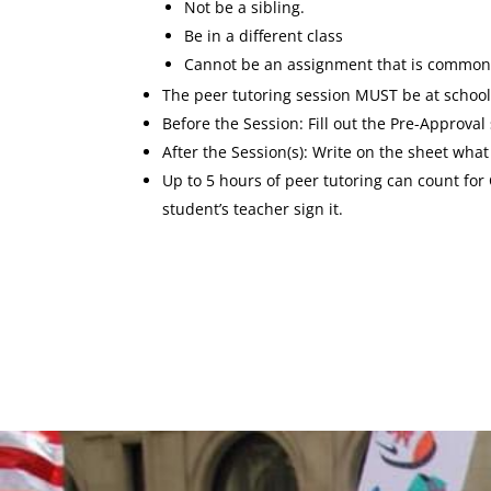
Not be a sibling.
Be in a different class
Cannot be an assignment that is common
The peer tutoring session MUST be at school,
Before the Session: Fill out the Pre-Approva
After the Session(s): Write on the sheet wha
Up to 5 hours of peer tutoring can count for
student’s teacher sign it.