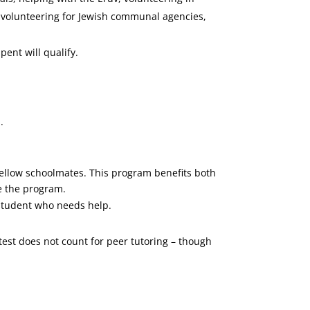
, volunteering for Jewish communal agencies,
ent will qualify.
.
fellow schoolmates. This program benefits both
ne the program.
 student who needs help.
 test does not count for peer tutoring – though