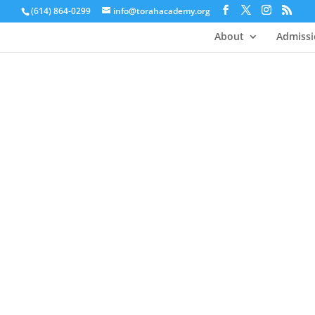
(614) 864-0299
info@torahacademy.org
About
Admissi