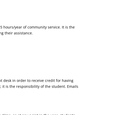
5 hours/year of community service. It is the
ng their assistance.
t desk in order to receive credit for having
it is the responsibility of the student. Emails