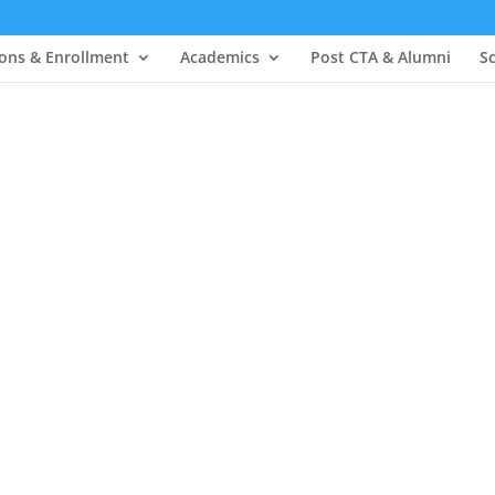
ons & Enrollment
Academics
Post CTA & Alumni
S