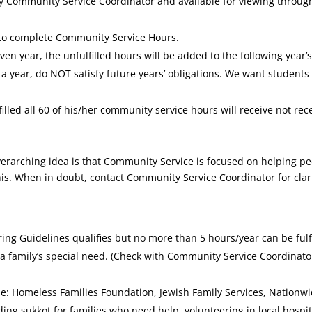
 Community Service Coordinator and available for viewing through 
 to complete Community Service Hours.
given year, the unfulfilled hours will be added to the following yea
 year, do NOT satisfy future years’ obligations. We want students t
filled all 60 of his/her community service hours will receive not rec
erarching idea is that Community Service is focused on helping pe
 this. When in doubt, contact Community Service Coordinator for clar
ring Guidelines qualifies but no more than 5 hours/year can be fulfi
f a family’s special need. (Check with Community Service Coordinato
: Homeless Families Foundation, Jewish Family Services, Nationwi
lding sukkot for families who need help, volunteering in local hospit