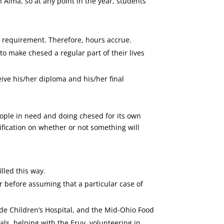
Alma, so at any point in the year, students
r’s requirement. Therefore, hours accrue.
o make chesed a regular part of their lives
eive his/her diploma and his/her final
ople in need and doing chesed for its own
ification on whether or not something will
lled this way.
r before assuming that a particular case of
de Children’s Hospital, and the Mid-Ohio Food
als, helping with the Eruv, volunteering in