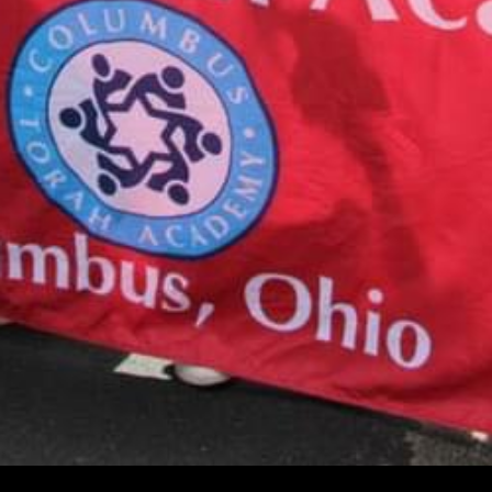
CALENDAR
August 10, 2026
Tzedakah Box Turn In
12:00 am
More details...