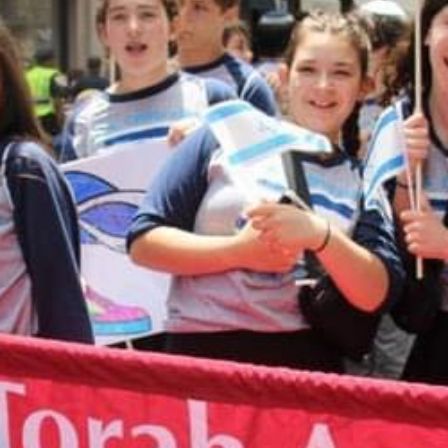
MAKE A DONATION
Donations to CTA are accepted through this
online form. When you complete the form, it will
take you to a Paypal payment processing site. If
you have any questions about making an online
donation or would like to speak with someone
about designating your donation, please contact
Shari Herszage at 614-864-0299
or
sherszage@torahacademy.org
.
GIVE TODAY