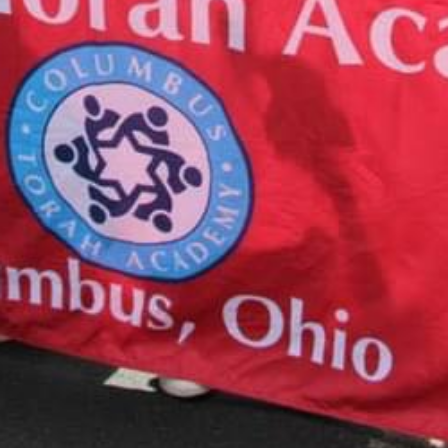
CALENDAR
August 10, 2026
Tzedakah Box Turn In
12:00 am
More details...