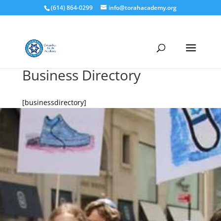
(614) 864-0299
info@torahacademy.org
Business Directory
[businessdirectory]