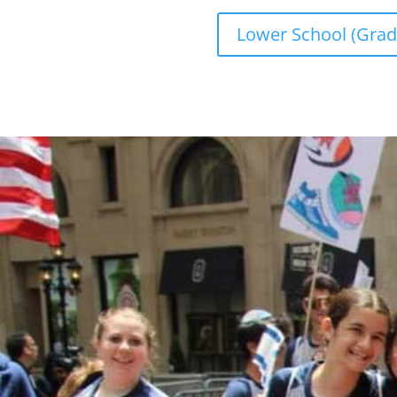
Lower School (Grad
MAKE A DONATION
Donations to CTA are accepted through thi