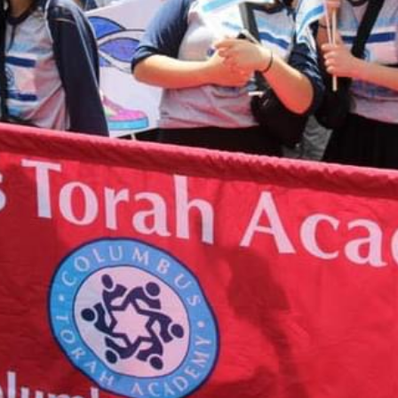
Tzedakah B
take you to a
12:00 am
e any
More detail
 or would
ing your
t 614-864-