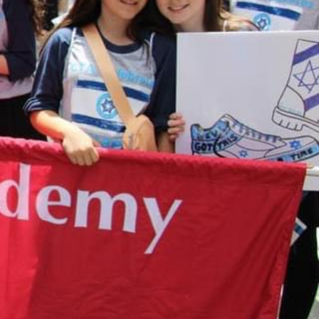
ox Turn In
s...