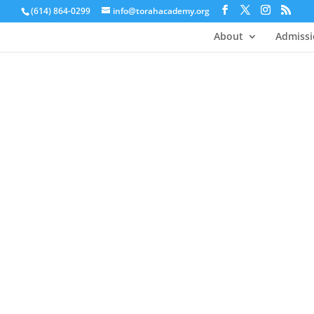
(614) 864-0299
info@torahacademy.org
About
Admissi
Academics 