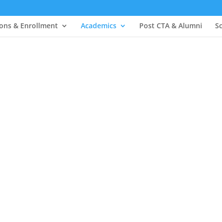
ons & Enrollment
Academics
Post CTA & Alumni
S
& Curriculum