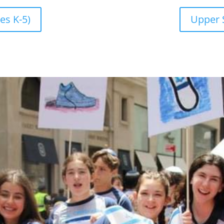
es K-5)
Upper 
CAL
August 10, 2
s online