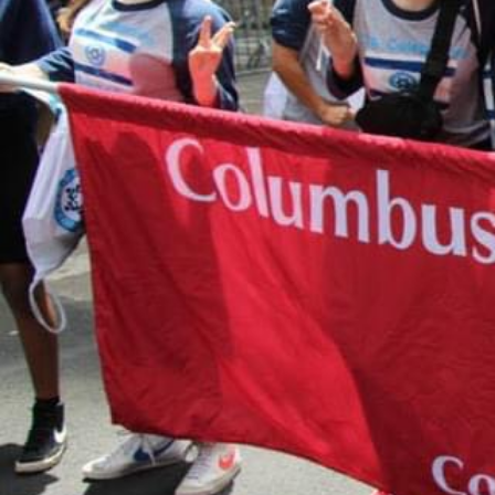
form. When you complete the form, it will 
Paypal payment processing site. If you hav
questions about making an online donation
like to speak with someone about designat
donation, please contact Shari Herszage a
0299 or
sherszage@torahacademy.org
.
GIVE TODAY