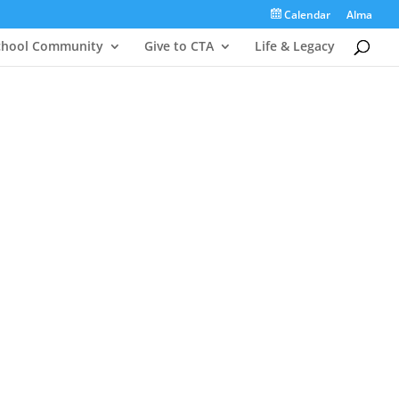
Calendar
Alma
chool Community
Give to CTA
Life & Legacy