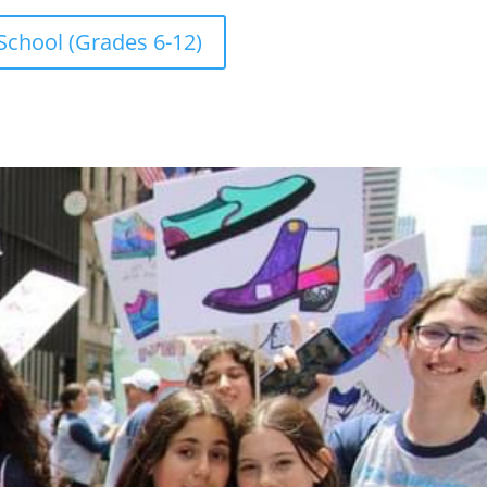
School (Grades 6-12)
ENDAR
026