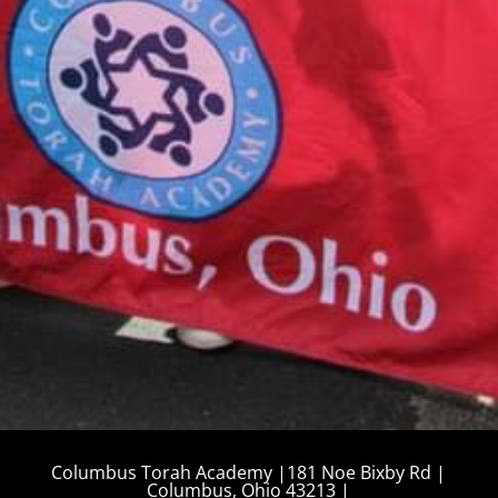
CALENDAR
August 10, 2026
Tzedakah Box Turn In
12:00 am
More details...
Columbus Torah Academy |181 Noe Bixby Rd |
Columbus, Ohio 43213 |