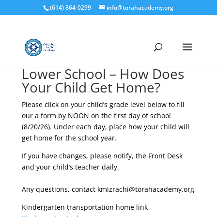
(614) 864-0299
info@torahacademy.org
Lower School – How Does
Your Child Get Home?
Please click on your child’s grade level below to fill
our a form by NOON on the first day of school
(8/20/26). Under each day, place how your child will
get home for the school year.
If you have changes, please notify, the Front Desk
and your child’s teacher daily.
Any questions, contact kmizrachi@torahacademy.org
Kindergarten transportation home link