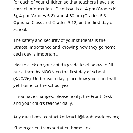
for each of your children so that teachers have the
correct information. Dismissal is at 4 pm (Grades K-
5), 4 pm (Grades 6-8), and 4:30 pm (Grades 6-8
Optional Class and Grades 9-12) on the first day of
school.
The safety and security of your students is the
utmost importance and knowing how they go home
each day is important.
Please click on your child’s grade level below to fill
our a form by NOON on the first day of school
(8/20/26). Under each day, place how your child will
get home for the school year.
If you have changes, please notify, the Front Desk
and your child’s teacher daily.
Any questions, contact kmizrachi@torahacademy.org
Kindergarten transportation home link