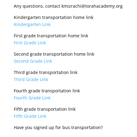
Any questions, contact kmizrachi@torahacademy.org
Kindergarten transportation home link
Kindergarten Link
First grade transportation home link
First Grade Link
Second grade transportation home link
Second Grade Link
Third grade transportation link
Third Grade Link
Fourth grade transportation link
Fourth Grade Link
Fifth grade transportation link
Fifth Grade Link
Have you signed up for bus transportation?