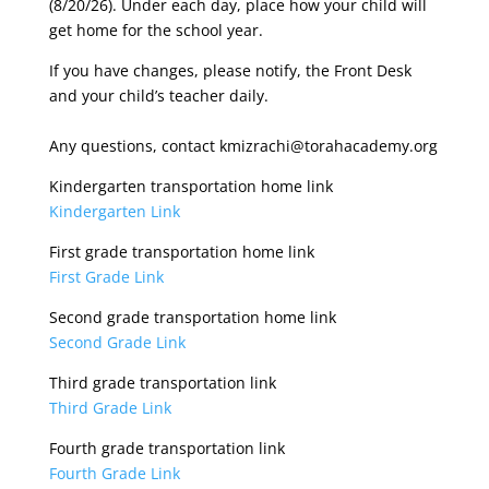
(8/20/26). Under each day, place how your child will
get home for the school year.
If you have changes, please notify, the Front Desk
and your child’s teacher daily.
Any questions, contact kmizrachi@torahacademy.org
Kindergarten transportation home link
Kindergarten Link
First grade transportation home link
First Grade Link
Second grade transportation home link
Second Grade Link
Third grade transportation link
Third Grade Link
Fourth grade transportation link
Fourth Grade Link