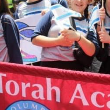
take you to a Paypal payment processing site. If
you have any questions about making an online
donation or would like to speak with someone
about designating your donation, please contact
Shari Herszage at 614-864-0299
or
sherszage@torahacademy.org
.
GIVE TODAY