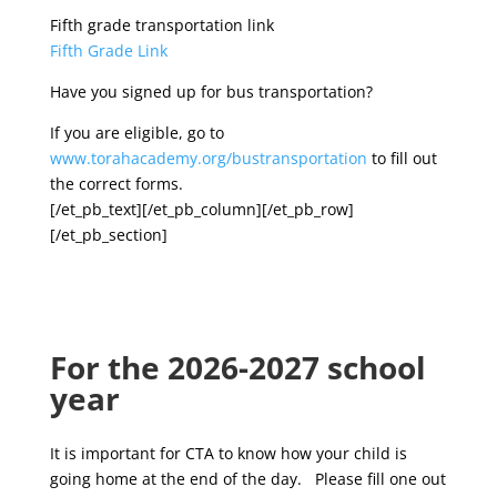
Fifth grade transportation link
Fifth Grade Link
Have you signed up for bus transportation?
If you are eligible, go to
www.torahacademy.org/bustransportation
to fill out
the correct forms.
[/et_pb_text][/et_pb_column][/et_pb_row]
[/et_pb_section]
For the 2026-2027 school
year
It is important for CTA to know how your child is
going home at the end of the day. Please fill one out