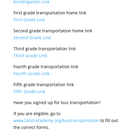
Kindergarten Link
First grade transportation home link
First Grade Link
Second grade transportation home link
Second Grade Link
Third grade transportation link
Third Grade Link
Fourth grade transportation link
Fourth Grade Link
Fifth grade transportation link
Fifth Grade Link
Have you signed up for bus transportation?
If you are eligible, go to
www.torahacademy.org/bustransportation
to fill out
the correct forms.