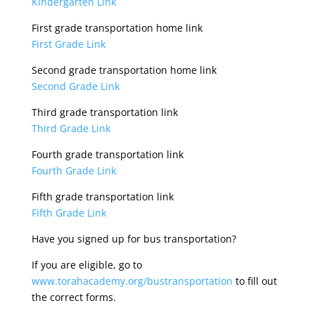
Kindergarten Link
First grade transportation home link
First Grade Link
Second grade transportation home link
Second Grade Link
Third grade transportation link
Third Grade Link
Fourth grade transportation link
Fourth Grade Link
Fifth grade transportation link
Fifth Grade Link
Have you signed up for bus transportation?
If you are eligible, go to
www.torahacademy.org/bustransportation
to fill out
the correct forms.