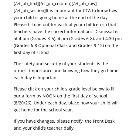
[/et_pb_text][/et_pb_column][/et_pb_row]
[/et_pb_section]
It is important for CTA to know how
your child is going home at the end of the day.
Please fill one out for each of your children so that
teachers have the correct information. Dismissal is
at 4 pm (Grades K-5), 4 pm (Grades 6-8), and 4:30 pm
(Grades 6-8 Optional Class and Grades 9-12) on the
first day of school.
The safety and security of your students is the
utmost importance and knowing how they go home
each day is important.
Please click on your child’s grade level below to fill
our a form by NOON on the first day of school
(8/20/26). Under each day, place how your child will
get home for the school year.
If you have changes, please notify, the Front Desk
and your child’s teacher daily.