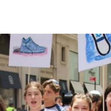
MAKE A DONATION
Donations to CTA are accepted through this
online form. When you complete the form, it will