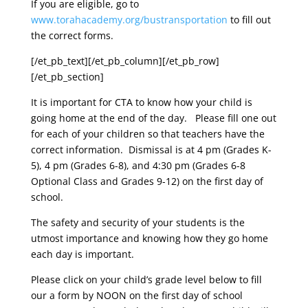
If you are eligible, go to
www.torahacademy.org/bustransportation
to fill out
the correct forms.
[/et_pb_text][/et_pb_column][/et_pb_row]
[/et_pb_section]
It is important for CTA to know how your child is
going home at the end of the day. Please fill one out
for each of your children so that teachers have the
correct information. Dismissal is at 4 pm (Grades K-
5), 4 pm (Grades 6-8), and 4:30 pm (Grades 6-8
Optional Class and Grades 9-12) on the first day of
school.
The safety and security of your students is the
utmost importance and knowing how they go home
each day is important.
Please click on your child’s grade level below to fill
our a form by NOON on the first day of school