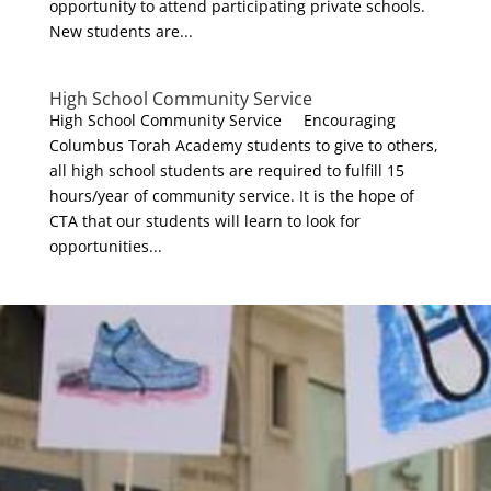
opportunity to attend participating private schools.
New students are...
High School Community Service
High School Community Service Encouraging
Columbus Torah Academy students to give to others,
all high school students are required to fulfill 15
hours/year of community service. It is the hope of
CTA that our students will learn to look for
opportunities...