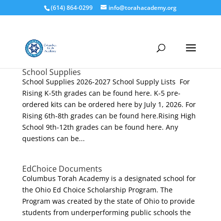
(614) 864-0299
info@torahacademy.org
School Supplies
School Supplies 2026-2027 School Supply Lists For
Rising K-5th grades can be found here. K-5 pre-
ordered kits can be ordered here by July 1, 2026. For
Rising 6th-8th grades can be found here.Rising High
School 9th-12th grades can be found here. Any
questions can be...
EdChoice Documents
Columbus Torah Academy is a designated school for
the Ohio Ed Choice Scholarship Program. The
Program was created by the state of Ohio to provide
students from underperforming public schools the