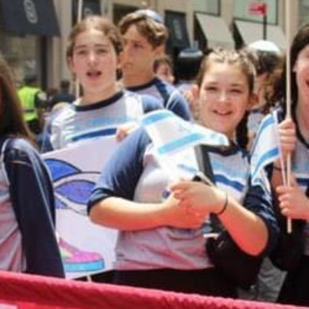
MAKE A DONATION
Donations to CTA are accepted through this
online form. When you complete the form, it will
take you to a Paypal payment processing site. If
you have any questions about making an online
donation or would like to speak with someone
about designating your donation, please contact
Shari Herszage at 614-864-0299
or
sherszage@torahacademy.org
.
GIVE TODAY