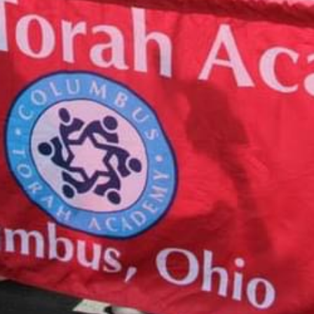
CALENDAR
August 10, 2026
Tzedakah Box Turn In
12:00 am
More details...